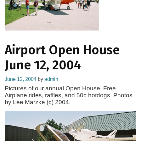
Airport Open House
June 12, 2004
June 12, 2004
by
admin
Pictures of our annual Open House. Free
Airplane rides, raffles, and 50c hotdogs. Photos
by Lee Marzke (c) 2004.