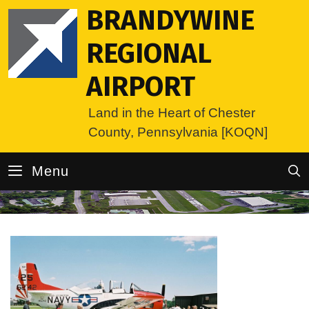
Skip
BRANDYWINE
to
content
REGIONAL
AIRPORT
Land in the Heart of Chester
County, Pennsylvania [KOQN]
Menu