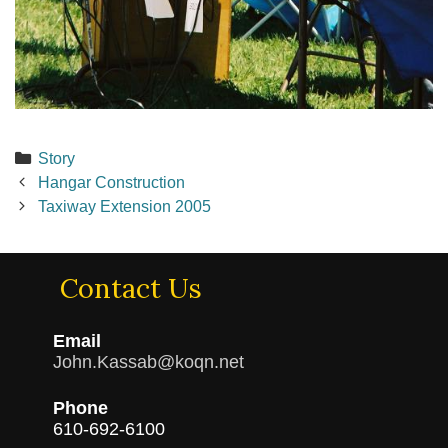
Categories
Story
Post
Hangar Construction
navigation
Taxiway Extension 2005
Contact Us
Email
John.Kassab@koqn.net
Phone
610-692-6100