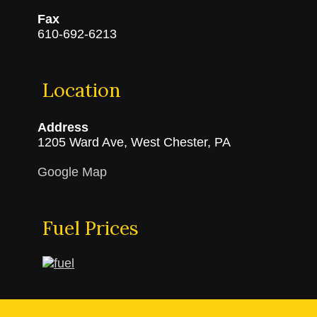
Fax
610-692-6213
Location
Address
1205 Ward Ave, West Chester, PA
Google Map
Fuel Prices