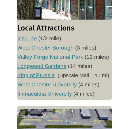
Local Attractions
Ice Line
(1/2 mile)
West Chester Borough
(3 miles)
Valley Forge National Park
(12 miles)
Longwood Gardens
(14 miles)
King of Prussia
(Upscale Mall – 17 mi)
West Chester University
(4 miles)
Immaculata University
(4 miles)