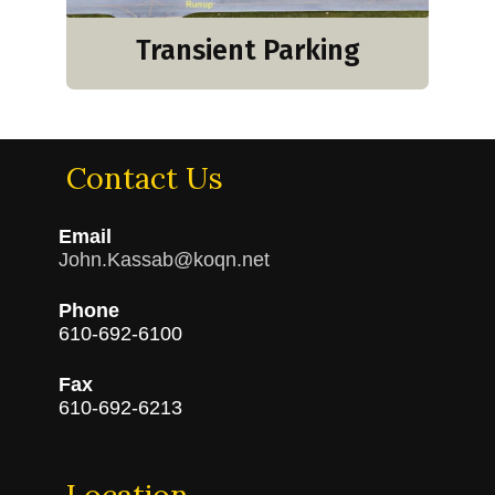
Transient Parking
Contact Us
Email
John.Kassab@koqn.net
Phone
610-692-6100
Fax
610-692-6213
Location