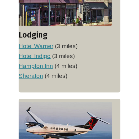
Lodging
Hotel Warner
(3 miles)
Hotel Indigo
(3 miles)
Hampton Inn
(4 miles)
Sheraton
(4 miles)