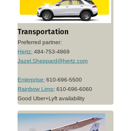
Transportation
Preferred partner:
Hertz
:
484-753-4869
Jazel.Sheppard@hertz.com
Enterprise:
610-696-5500
Rainbow Limo
: 610-696-6060
Good Uber+Lyft availability