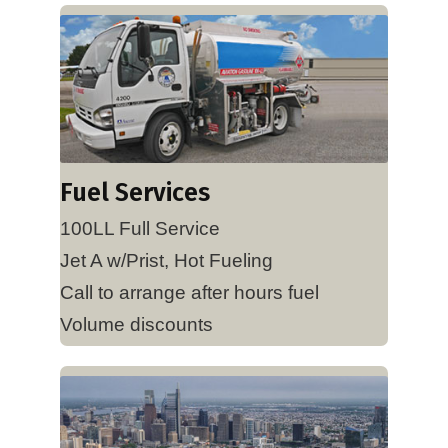
Fuel Services
100LL Full Service
Jet A w/Prist, Hot Fueling
Call to arrange after hours fuel
Volume discounts