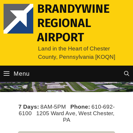
Skip
BRANDYWINE
to
content
REGIONAL
AIRPORT
Land in the Heart of Chester
County, Pennsylvania [KOQN]
Menu
7 Days:
8AM-5PM
Phone:
610-692-
6100 1205 Ward Ave, West Chester,
PA