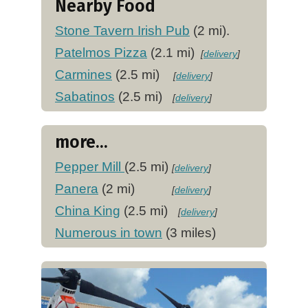
Nearby Food
Stone Tavern Irish Pub
(2 mi).
Patelmos Pizza
(2.1 mi)
[
delivery
]
Carmines
(2.5 mi)
[
delivery
]
Sabatinos
(2.5 mi)
[
delivery
]
more...
Pepper Mill
(2.5 mi)
[
delivery
]
Panera
(2 mi)
[
delivery
]
China King
(2.5 mi)
[
delivery
]
Numerous in town
(3 miles)