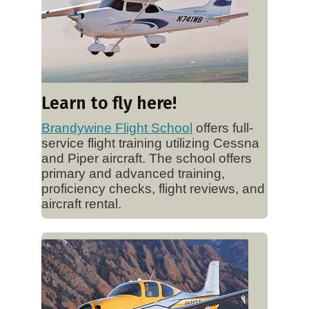
Learn to fly here!
Brandywine Flight School
offers full-
service flight training utilizing Cessna
and Piper aircraft. The school offers
primary and advanced training,
proficiency checks, flight reviews, and
aircraft rental.