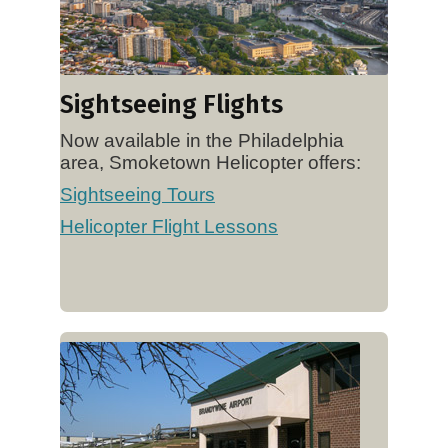
Sightseeing Flights
Now available in the Philadelphia
area, Smoketown Helicopter offers:
Sightseeing Tours
Helicopter Flight Lessons