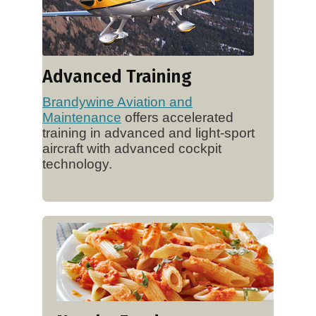
Advanced Training
Brandywine Aviation and
Maintenance
offers accelerated
training in advanced and light-sport
aircraft with advanced cockpit
technology.