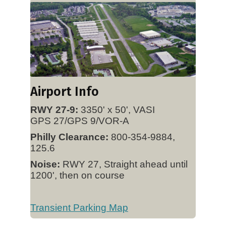
Airport Info
RWY 27-9:
3350' x 50', VASI
GPS 27/GPS 9/VOR-A
Philly Clearance:
800-354-9884,
125.6
Noise:
RWY 27, Straight ahead until
1200', then on course
Transient Parking Map