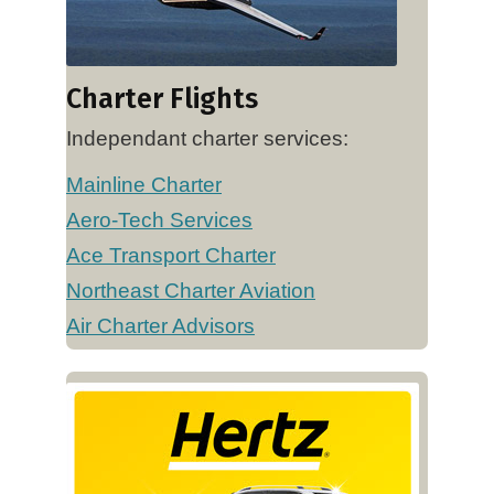
Charter Flights
Independant charter services:
Mainline Charter
Aero-Tech Services
Ace Transport Charter
Northeast Charter Aviation
Air Charter Advisors