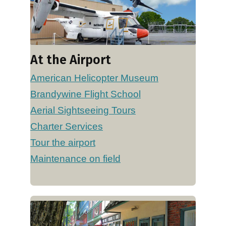
At the Airport
American Helicopter Museum
Brandywine Flight School
Aerial Sightseeing Tours
Charter Services
Tour the airport
Maintenance on field