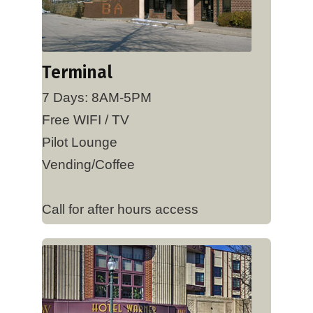
Terminal
7 Days: 8AM-5PM
Free WIFI / TV
Pilot Lounge
Vending/Coffee
Call for after hours access