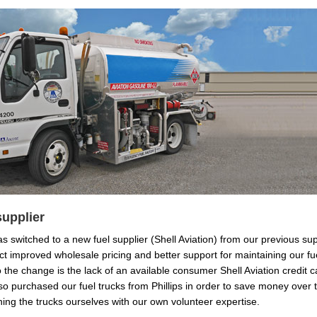
supplier
s switched to a new fuel supplier (Shell Aviation) from our previous supp
t improved wholesale pricing and better support for maintaining our fueli
 the change is the lack of an available consumer Shell Aviation credit 
lso purchased our fuel trucks from Phillips in order to save money over 
ning the trucks ourselves with our own volunteer expertise.