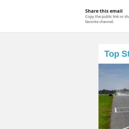
Top S