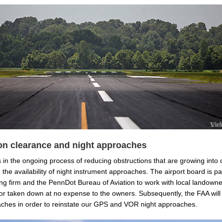
on clearance and night approaches
 in the ongoing process of reducing obstructions that are growing into
g the availability of night instrument approaches. The airport board is pa
ng firm and the PennDot Bureau of Aviation to work with local landowne
or taken down at no expense to the owners. Subsequently, the FAA will
aches in order to reinstate our GPS and VOR night approaches.