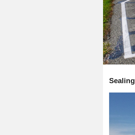
Sealing