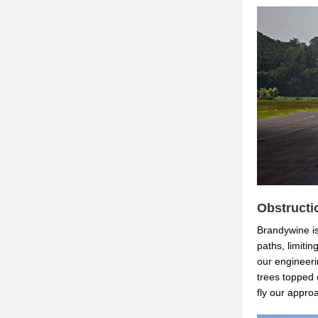
Obstructi
Brandywine is
paths, limitin
our engineeri
trees topped 
fly our appro