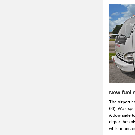
New fuel 
The airport ha
66). We expec
A downside to
airport has a
while maintai