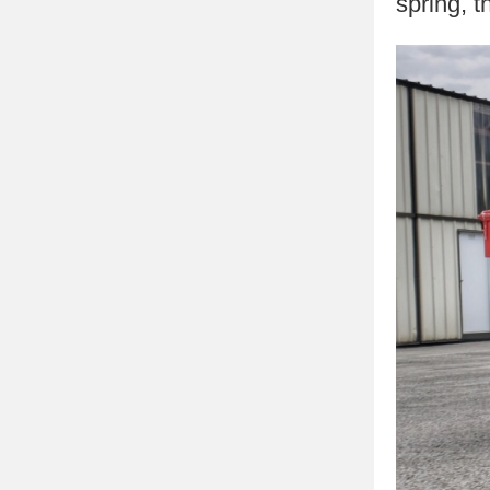
spring, t