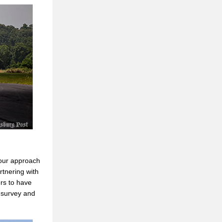
 our approach
rtnering with
rs to have
 survey and