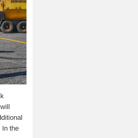
ck
will
ditional
 In the