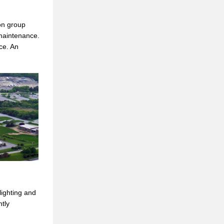
ion group
 maintenance.
ce. An
lighting and
tly