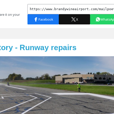
tory - Runway repairs