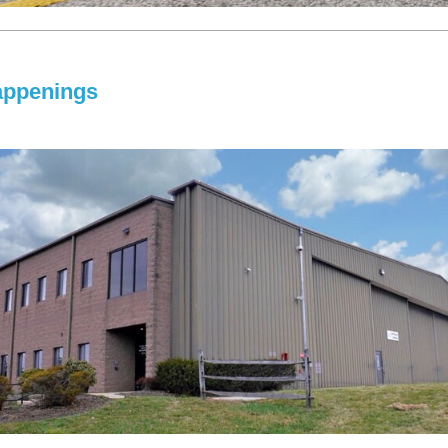
appenings