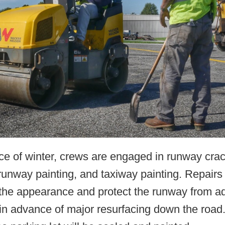
ce of winter, crews are engaged in runway cra
runway painting, and taxiway painting. Repairs 
the appearance and protect the runway from ad
n advance of major resurfacing down the road.