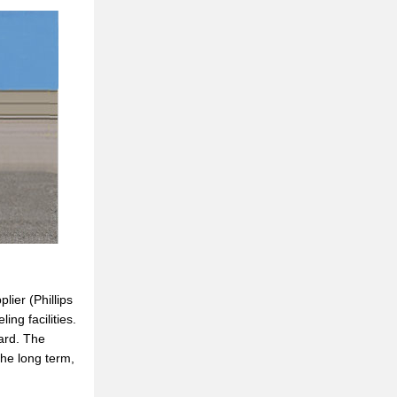
lier (Phillips
ng facilities.
card. The
the long term,