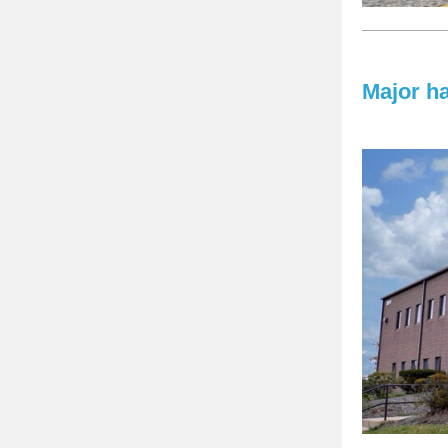
Major h