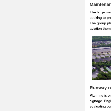
Maintenan
The large mai
seeking to pro
The group pla
aviation theme
Runway re
Planning is o
signage. Engi
evaluating o