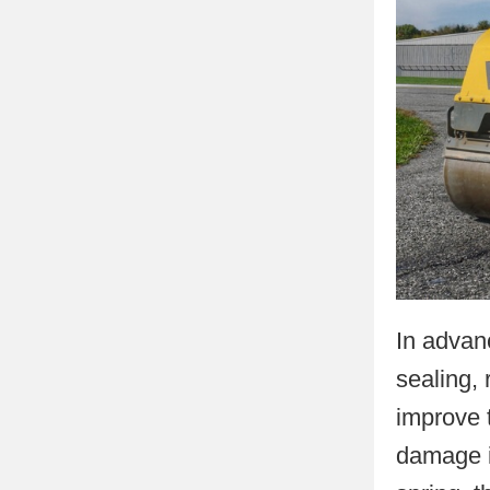
In advan
sealing, 
improve 
damage i