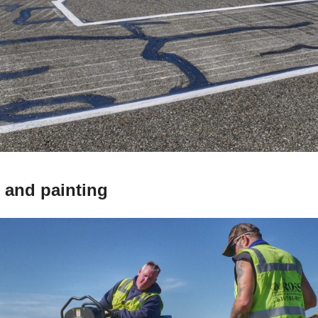
 and painting