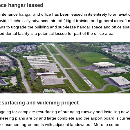
ce hangar leased
ntenance hangar and office has been leased in its entirety to an aviat
vide "technically advanced aircraft" flight training and general aircraft
ns to upgrade the building and sub-lease hangar space and office spa
d dental facility is a potential lessee for part of the office area.
surfacing and widening project
ngoing for complete resurfacing of our aging runway and installing new 
neering plans are by and large complete and the airport board is curren
ur easement agreements with adjacent landowners. More to come.