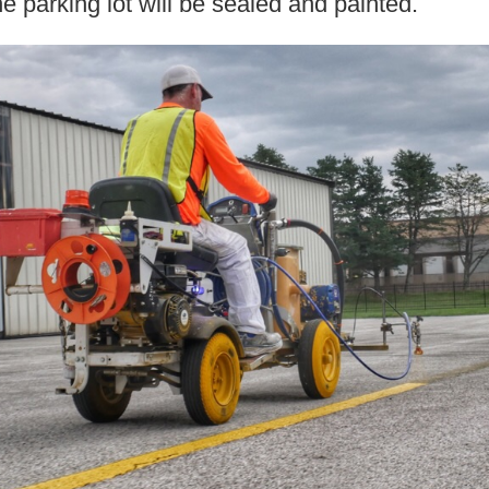
he parking lot will be sealed and painted.