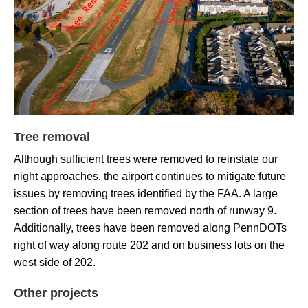
Tree removal
Although sufficient trees were removed to reinstate our
night approaches, the airport continues to mitigate future
issues by removing trees identified by the FAA. A large
section of trees have been removed north of runway 9.
Additionally, trees have been removed along PennDOTs
right of way along route 202 and on business lots on the
west side of 202.
Other projects