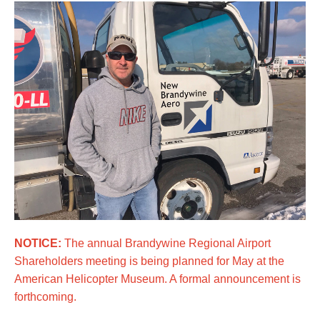
NOTICE:
The annual Brandywine Regional Airport
Shareholders meeting is being planned for May at the
American Helicopter Museum. A formal announcement is
forthcoming.