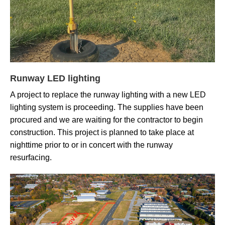
Runway LED lighting
A project to replace the runway lighting with a new LED
lighting system is proceeding. The supplies have been
procured and we are waiting for the contractor to begin
construction. This project is planned to take place at
nighttime prior to or in concert with the runway
resurfacing.