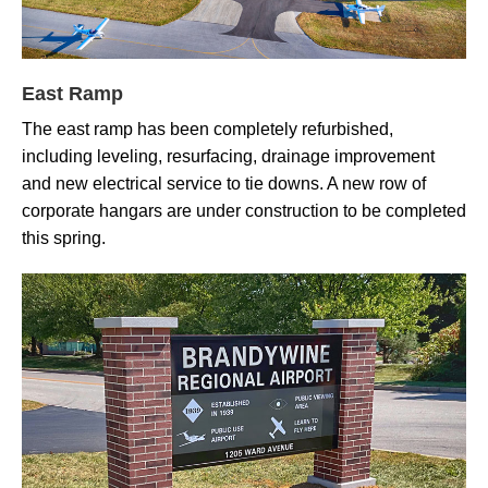
East Ramp
The east ramp has been completely refurbished,
including leveling, resurfacing, drainage improvement
and new electrical service to tie downs. A new row of
corporate hangars are under construction to be completed
this spring.