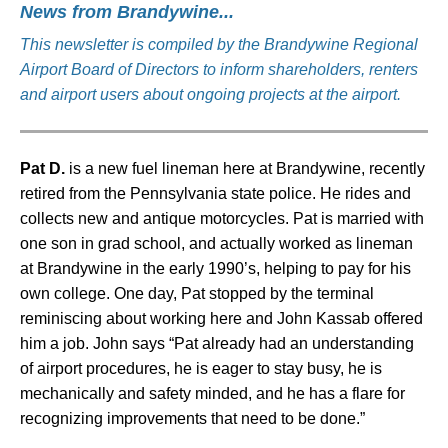
News from Brandywine...
This newsletter is compiled by the Brandywine Regional
Airport Board of Directors to inform shareholders, renters
and airport users about ongoing projects at the airport.
Pat D.
is a new fuel lineman here at Brandywine, recently
retired from the Pennsylvania state police. He rides and
collects new and antique motorcycles. Pat is married with
one son in grad school, and actually worked as lineman
at Brandywine in the early 1990’s, helping to pay for his
own college. One day, Pat stopped by the terminal
reminiscing about working here and John Kassab offered
him a job. John says “Pat already had an understanding
of airport procedures, he is eager to stay busy, he is
mechanically and safety minded, and he has a flare for
recognizing improvements that need to be done.”