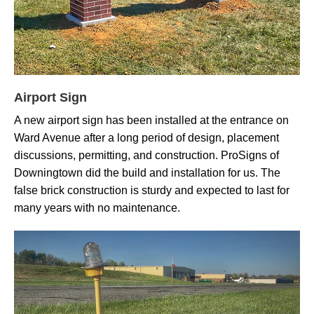
Airport Sign
A new airport sign has been installed at the entrance on
Ward Avenue after a long period of design, placement
discussions, permitting, and construction. ProSigns of
Downingtown did the build and installation for us. The
false brick construction is sturdy and expected to last for
many years with no maintenance.