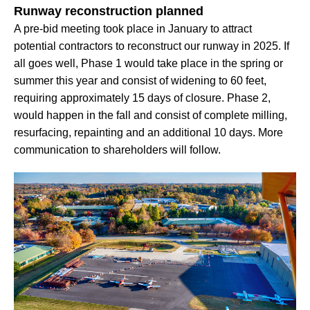
Runway reconstruction planned
A pre-bid meeting took place in January to attract
potential contractors to reconstruct our runway in 2025. If
all goes well, Phase 1 would take place in the spring or
summer this year and consist of widening to 60 feet,
requiring approximately 15 days of closure. Phase 2,
would happen in the fall and consist of complete milling,
resurfacing, repainting and an additional 10 days. More
communication to shareholders will follow.