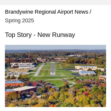
Brandywine Regional Airport News /
Spring 2025
Top Story - New Runway