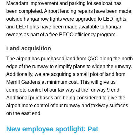
Macadam improvement and parking lot sealcoat has
been completed. Airport fencing repairs have been made,
outside hangar row lights were upgraded to LED lights,
and LED lights have been made available to hangar
owners as part of a free PECO efficiency program.
Land
acquisition
The airport has purchased land from QVC along the north
edge of the runway to simplify plans to widen the runway.
Additionally, we are acquiring a small plot of land from
Merrill Gardens at minimum cost. This will give us
complete control of our taxiway at the runway 9 end.
Additional purchases are being considered to give the
airport more control of our runway and taxiway surfaces
on the east end.
New employee spotlight: Pat