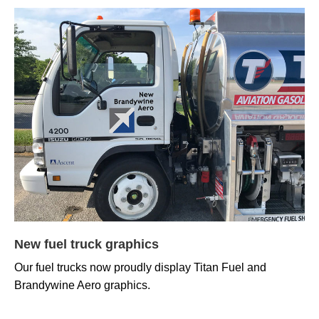
New fuel truck graphics
Our fuel trucks now proudly display Titan Fuel and
Brandywine Aero graphics.