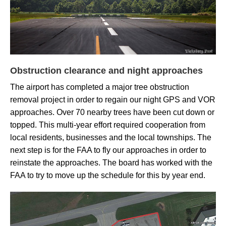
Obstruction clearance and night approaches
The airport has completed a major tree obstruction
removal project in order to regain our
night GPS and VOR
approaches.
Over 70 nearby trees have been cut down or
topped. This multi-year effort required cooperation from
local residents, businesses and the local townships. The
next step is for the
FAA to fly our approaches in order to
reinstate the approaches. The board has worked with the
FAA to try to move up the schedule for this by year end.