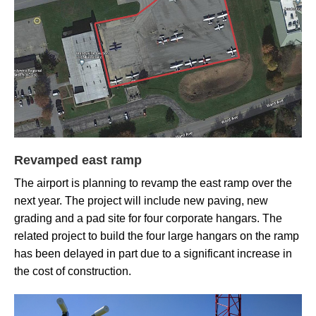
Revamped east ramp
The airport is planning to revamp the east ramp over the
next year. The project will include new paving, new
grading and a pad site for four corporate hangars. The
related project to build the four large hangars on the ramp
has been delayed in part due to a significant increase in
the cost of construction.