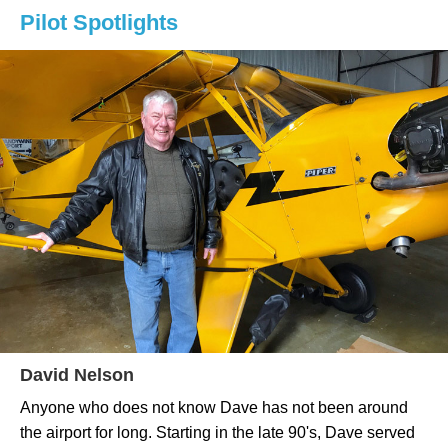
Pilot Spotlights
David Nelson
Anyone who does not know Dave has not been around
the airport for long. Starting in the late 90's, Dave served