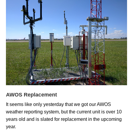
AWOS Replacement
It seems like only yesterday that we got our AWOS
weather reporting system, but the current unit is over 10
years old and is slated for replacement in the upcoming
year.