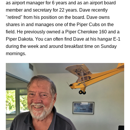
as airport manager for 6 years and as an airport board
member and secretary for 22 years. Dave recently
"retired" from his position on the board. Dave owns
shares in and manages one of the Piper Cubs on the
field. He previously owned a Piper Cherokee 160 and a
Piper Dakota. You can often find Dave at his hangar E-1
during the week and around breakfast time on Sunday
mornings.