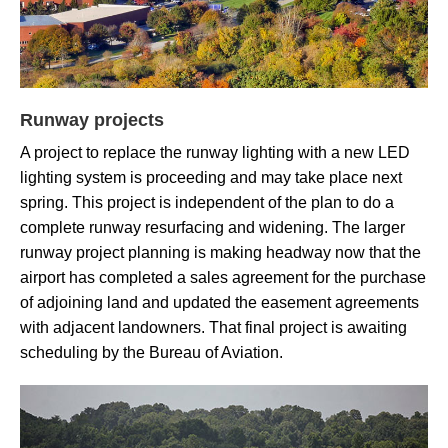
Runway projects
A project to replace the runway lighting with a new LED
lighting system is proceeding and may take place next
spring. This project is independent of the plan to do a
complete runway resurfacing and widening. The larger
runway project planning is making headway now that the
airport has completed a
sales agreement for
the purchase
of adjoining land and updated the easement agreements
with adjacent landowners. That final project is awaiting
scheduling by the Bureau of Aviation.