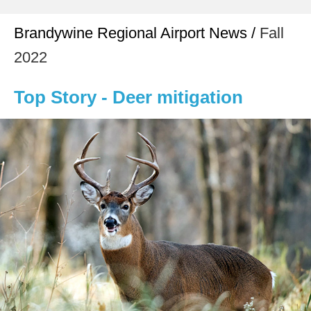
Brandywine Regional Airport News /
Fall
2022
Top Story - Deer mitigation