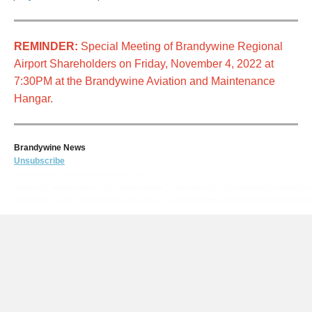
REMINDER:
Special Meeting of Brandywine Regional
Airport Shareholders on Friday, November 4, 2022 at
7:30PM at the Brandywine Aviation and Maintenance
Hangar.
Brandywine News
Unsubscribe
https://www.brandywineairport.com/?
mailpoet_page=subscriptions&mailpoet_router&endpoint=subscription&actio
mailpoet_page=subscriptions&mailpoet_router&endpoint=subscription&ac