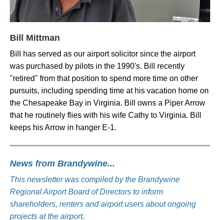
Bill Mittman
Bill has served as our airport solicitor since the airport
was purchased by pilots in the 1990's. Bill recently
"retired" from that position to spend more time on other
pursuits, including spending time at his vacation home on
the Chesapeake Bay in Virginia. Bill owns a Piper Arrow
that he routinely flies with his wife Cathy to Virginia. Bill
keeps his Arrow in hanger E-1.
News from Brandywine...
This newsletter was compiled by the Brandywine
Regional Airport Board of Directors to inform
shareholders, renters and airport users about ongoing
projects at the airport.