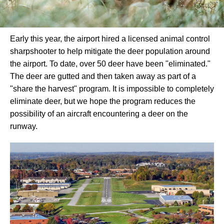
Early this year, the airport hired a licensed animal control
sharpshooter to help mitigate the deer population around
the airport. To date, over 50 deer have been "eliminated."
The deer are gutted and then taken away as part of a
"share the harvest" program. It is impossible to completely
eliminate deer, but we hope the program reduces the
possibility of an aircraft encountering a deer on the
runway.