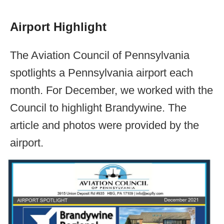
Airport Highlight
The Aviation Council of Pennsylvania
spotlights a Pennsylvania airport each
month. For December, we worked with the
Council to highlight Brandywine. The
article and photos were provided by the
airport.