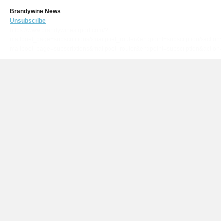
Brandywine News
Unsubscribe
https://www.brandywineairport.com/?
mailpoet_page=subscriptions&mailpoet_router&endpoint=subscription&actio
mailpoet_page=subscriptions&mailpoet_router&endpoint=subscription&ac